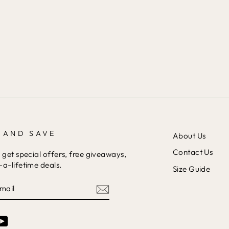
 AND SAVE
About Us
Contact Us
 get special offers, free giveaways,
a-lifetime deals.
Size Guide
am
cebook
YouTube