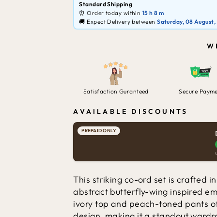
Standard Shipping
⏰ Order today within
15 h
8 m
🚚 Expect Delivery between
Saturday, 08 August,
W
Satisfaction Guranteed
Secure Paym
AVAILABLE DISCOUNTS
PREPAID ONLY
This striking co-ord set is crafted i
abstract butterfly-wing inspired e
ivory top and peach-toned pants of
design, making it a standout wardr