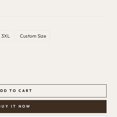
3XL
Custom Size
DD TO CART
BUY IT NOW