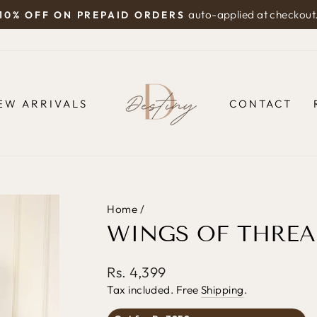
auto-applied at checkout
10% OFF ON PREPAID ORDERS
Pause
slideshow
EW ARRIVALS
CONTACT
Home
/
WINGS OF THREA
Regular
Rs. 4,399
price
Tax included. Free
Shipping
.