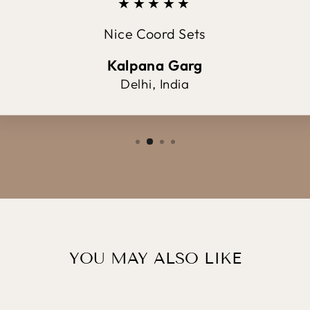
★★★★★
Nice Coord Sets
Kalpana Garg
Delhi, India
YOU MAY ALSO LIKE