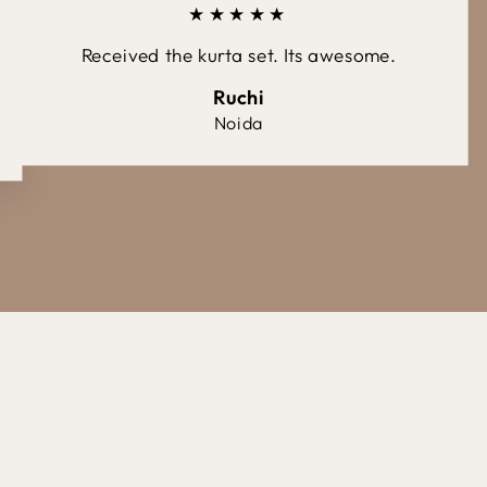
★★★★★
Received the kurta set. Its awesome.
Ruchi
Noida