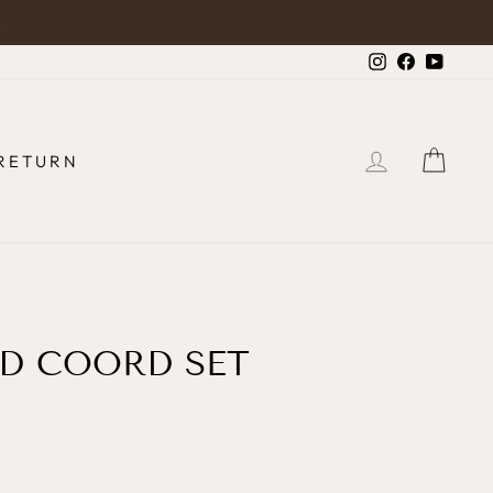
.
Instagram
Faceboo
YouTu
LOG IN
CAR
RETURN
D COORD SET