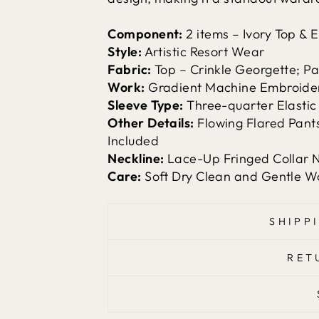
Component:
2 items – Ivory Top &
Style:
Artistic Resort Wear
Fabric:
Top – Crinkle Georgette; Pan
Work:
Gradient Machine Embroidery
Sleeve Type:
Three-quarter Elastic
Other Details:
Flowing Flared Pants
Included
Neckline:
Lace-Up Fringed Collar 
Care:
Soft Dry Clean and Gentle
SHIPP
RET