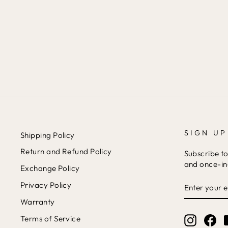
SET
Rs. 4,399
SIGN UP
Shipping Policy
Return and Refund Policy
Subscribe to
and once-in-
Exchange Policy
ENTER
Privacy Policy
YOUR
EMAIL
Warranty
Terms of Service
Instagr
Fa