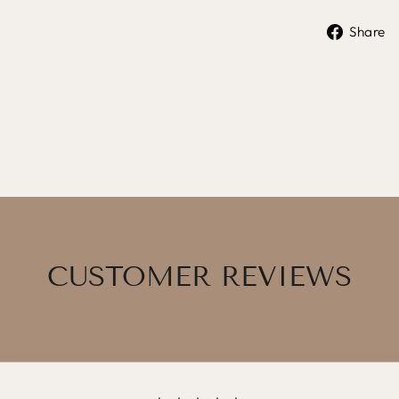
Share
CUSTOMER REVIEWS