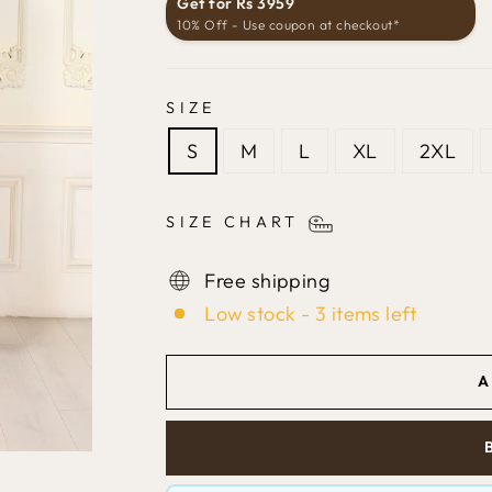
Get for Rs 3959
10% Off - Use coupon at checkout*
SIZE
S
M
L
XL
2XL
SIZE CHART
Free shipping
Low stock - 3 items left
A