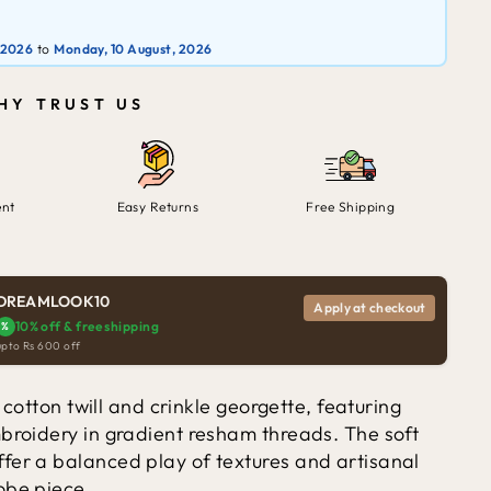
 2026
to
Monday, 10 August, 2026
HY TRUST US
ent
Easy Returns
Free Shipping
DREAMLOOK10
Apply at checkout
10% off & free shipping
%
upto Rs 600 off
n cotton twill and crinkle georgette, featuring
mbroidery in gradient resham threads. The soft
fer a balanced play of textures and artisanal
obe piece.