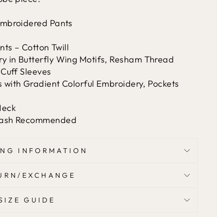
 Embroidered Pants
ts – Cotton Twill
 in Butterfly Wing Motifs, Resham Thread
 Cuff Sleeves
 with Gradient Colorful Embroidery, Pockets
Neck
 Wash Recommended
ING INFORMATION
URN/EXCHANGE
SIZE GUIDE