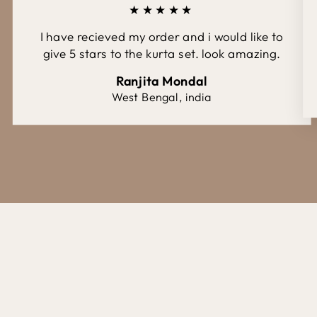
★★★★★
I have recieved my order and i would like to
give 5 stars to the kurta set. look amazing.
Ranjita Mondal
West Bengal, india