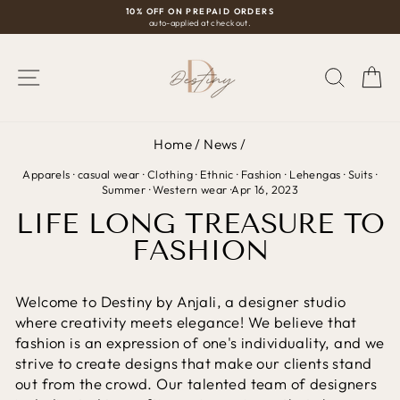
Skip
10% OFF ON PREPAID ORDERS
auto-applied at checkout.
to
Pause
content
slideshow
SITE NAVIGATION
SEAR
C
Home
/
News
/
Apparels
·
casual wear
·
Clothing
·
Ethnic
·
Fashion
·
Lehengas
·
Suits
·
Summer
·
Western wear
·
Apr 16, 2023
LIFE LONG TREASURE TO
FASHION
Welcome to Destiny by Anjali, a designer studio
where creativity meets elegance! We believe that
fashion is an expression of one's individuality, and we
strive to create designs that make our clients stand
out from the crowd. Our talented team of designers