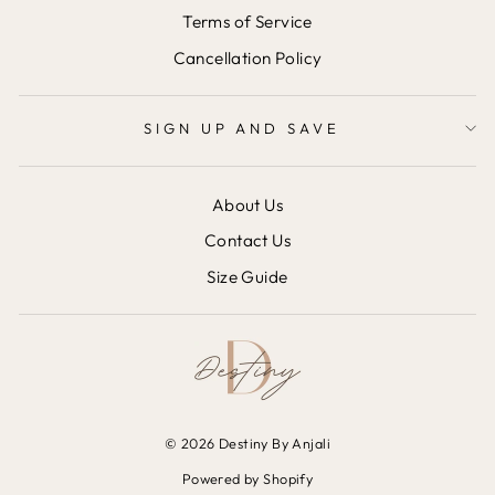
Terms of Service
Cancellation Policy
SIGN UP AND SAVE
About Us
Contact Us
Size Guide
© 2026 Destiny By Anjali
Powered by Shopify