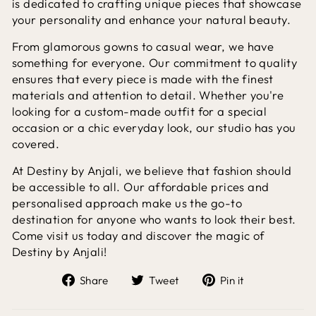
is dedicated to crafting unique pieces that showcase
your personality and enhance your natural beauty.
From glamorous gowns to casual wear, we have
something for everyone. Our commitment to quality
ensures that every piece is made with the finest
materials and attention to detail. Whether you're
looking for a custom-made outfit for a special
occasion or a chic everyday look, our studio has you
covered.
At Destiny by Anjali, we believe that fashion should
be accessible to all. Our affordable prices and
personalised approach make us the go-to
destination for anyone who wants to look their best.
Come visit us today and discover the magic of
Destiny by Anjali!
Share
Tweet
Pin
Share
Tweet
Pin it
on
on
on
Facebook
Twitter
Pinterest