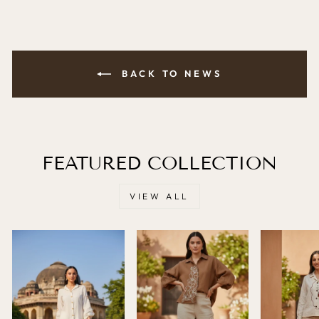
BACK TO NEWS
FEATURED COLLECTION
VIEW ALL