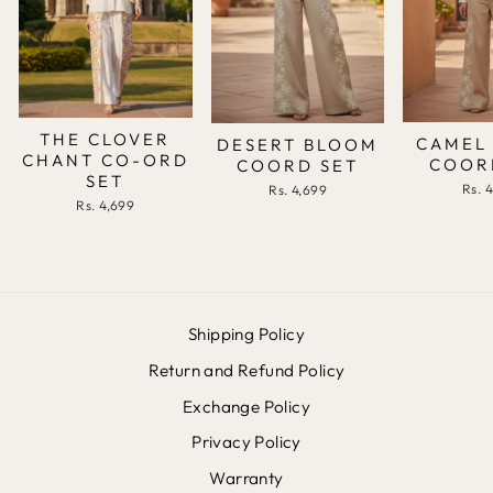
THE CLOVER
CAMEL
DESERT BLOOM
CHANT CO-ORD
COOR
COORD SET
SET
Rs. 
Rs. 4,699
Rs. 4,699
Shipping Policy
Return and Refund Policy
Exchange Policy
Privacy Policy
Warranty