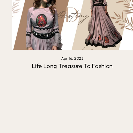
Apr 16, 2023
Life Long Treasure To Fashion