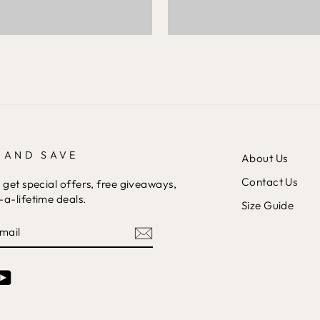
 AND SAVE
About Us
Contact Us
 get special offers, free giveaways,
a-lifetime deals.
Size Guide
am
cebook
YouTube