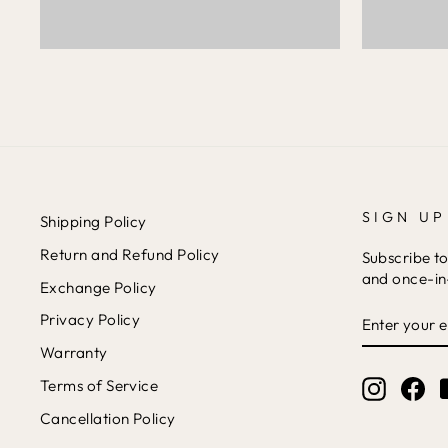
SIGN UP
Shipping Policy
Return and Refund Policy
Subscribe to
and once-in-
Exchange Policy
ENTER
Privacy Policy
YOUR
EMAIL
Warranty
Terms of Service
Instagr
Fa
Cancellation Policy