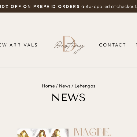
auto-applied at checkout
10% OFF ON PREPAID ORDERS
Pause
slideshow
EW ARRIVALS
CONTACT
Home
/
News
/
Lehengas
NEWS