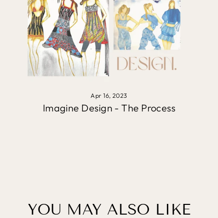
Apr 16, 2023
Imagine Design - The Process
YOU MAY ALSO LIKE