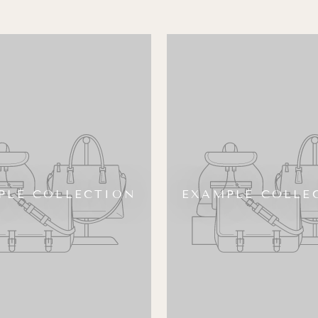
PLE COLLECTION
EXAMPLE COLLE