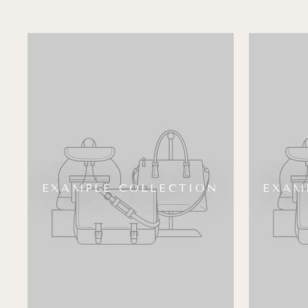
EXAMPLE COLLECTION
EXAM