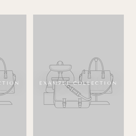
CTION
EXAMPLE COLLECTION