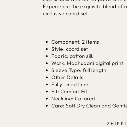
Experience the exquisite blend of r
exclusive coord set.
Component: 2 items
Style: coord set
Fabric: cotton silk
Work: Madhubani digital print
Sleeve Type: full length
Other Details:
Fully Lined Inner
Fit: Comfort Fit
Neckline: Collared
Care: Soft Dry Clean and Gent
SHIPP