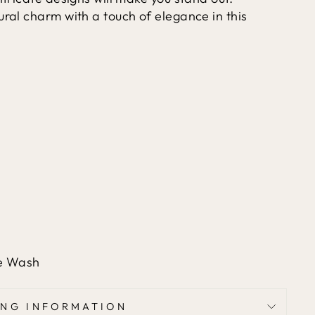
ural charm with a touch of elegance in this
le Wash
ING INFORMATION