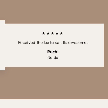
★★★★★
Received the kurta set. Its awesome.
Ruchi
Noida