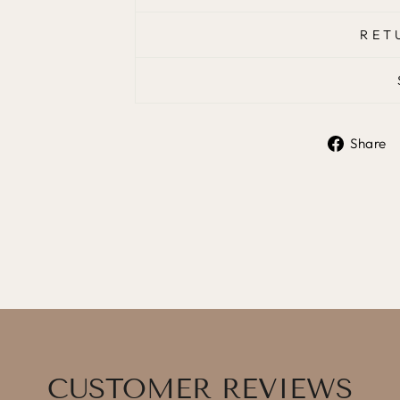
RET
Share
CUSTOMER REVIEWS