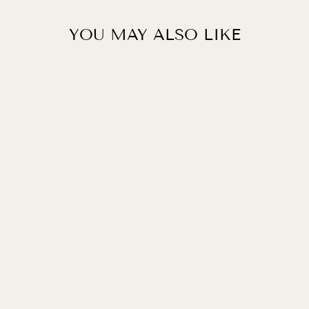
YOU MAY ALSO LIKE