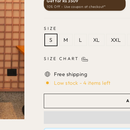
Get for Rs 3509
10% Off - Use coupon at checkout*
SIZE
S
M
L
XL
XXL
SIZE CHART
Free shipping
Low stock - 4 items left
A