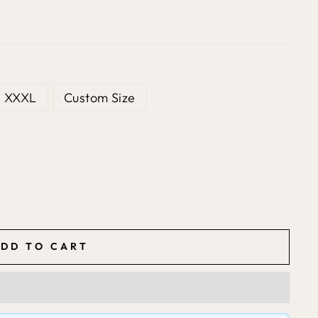
XXXL
Custom Size
DD TO CART