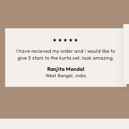
★★★★★
I have recieved my order and i would like to
give 5 stars to the kurta set. look amazing.
Ranjita Mondal
West Bengal, india