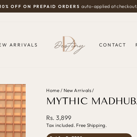
auto-applied at checkout
10% OFF ON PREPAID ORDERS
Pause
slideshow
EW ARRIVALS
CONTACT
Home
/
New Arrivals
/
MYTHIC MADHUBA
Regular
Rs. 3,899
price
Tax included. Free
Shipping
.