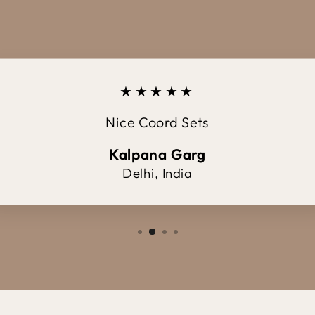
★★★★★
Nice Coord Sets
Kalpana Garg
Delhi, India