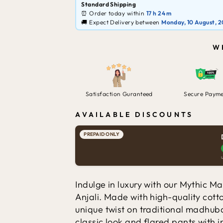
Standard Shipping
⏰ Order today within
17 h
24 m
🚚 Expect Delivery between
Monday, 10 August, 
W
Satisfaction Guranteed
Secure Paym
AVAILABLE DISCOUNTS
PREPAID ONLY
Indulge in luxury with our Mythic 
Anjali. Made with high-quality cotto
unique twist on traditional madhuba
classic look and flared pants with i