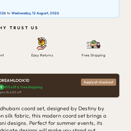
2026
to
Wednesday, 12 August, 2026
HY TRUST US
ent
Easy Returns
Free Shipping
DREAMLOOK10
Apply at checkout
10% off & free shipping
%
upto Rs 600 off
Madhubani coord set, designed by Destiny by
n silk fabric, this modern coord set brings a
ni designs. Perfect for summer events, its
ntricate designs will make you stand out.