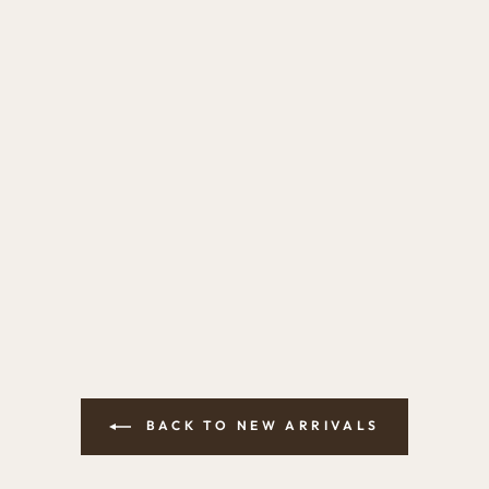
BACK TO NEW ARRIVALS